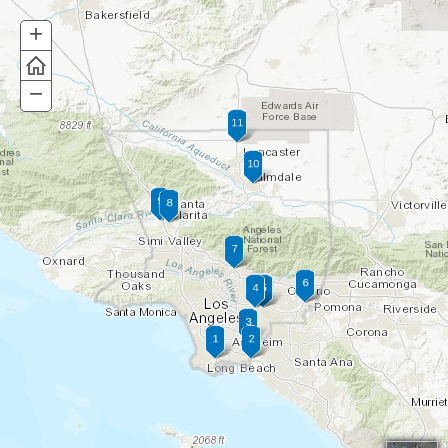
+
Zoom
In
−
Zoom
Out