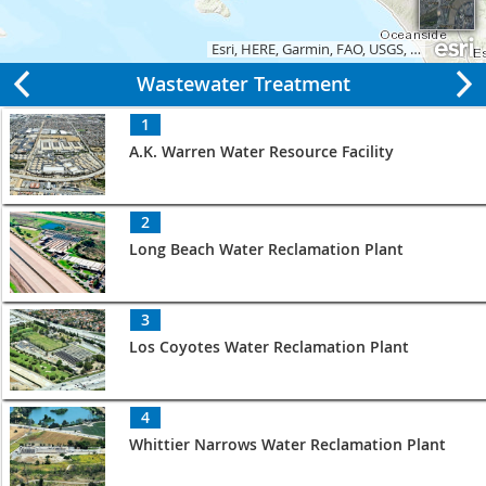
Esri, HERE, Garmin, FAO, USGS, EPA, NPS
|
Wastewater Treatment
1
A.K. Warren Water Resource Facility
2
Long Beach Water Reclamation Plant
3
Los Coyotes Water Reclamation Plant
4
Whittier Narrows Water Reclamation Plant