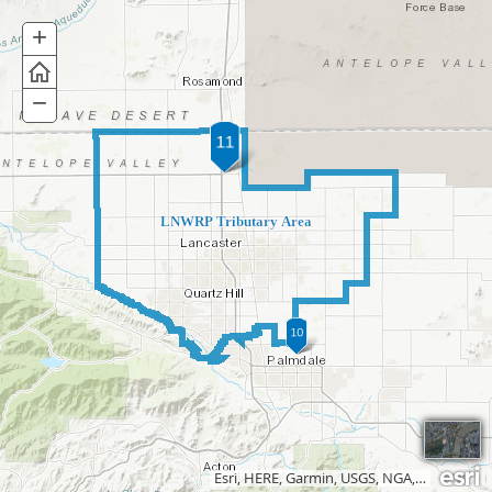
+
Zoom
In
−
Zoom
Out
LNWRP Tributary Area
Esri, HERE, Garmin, USGS, NGA, EPA, USDA, NPS