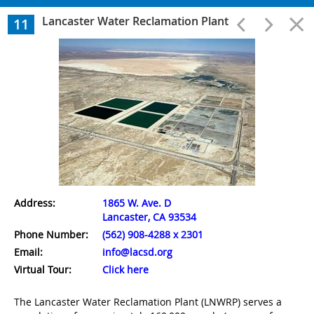
Wastewater Treatment
Lancaster Water Reclamation Plant
11
1
A.K. Warren Water Resource Facility
2
Long Beach Water Reclamation Plant
3
Los Coyotes Water Reclamation Plant
Address:
1865 W. Ave. D
Lancaster, CA 93534
4
Phone Number:
(562) 908-4288 x 2301
Whittier Narrows Water Reclamation Plant
Email:
info@lacsd.org
Virtual Tour:
Click here
5
The Lancaster Water Reclamation Plant (LNWRP) serves a
San Jose Creek Water Reclamation Plant