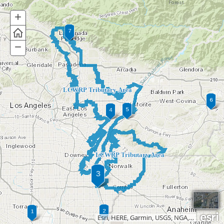
+
Zoom
In
−
Zoom
Out
LCWRP Tributary Area
LCWRP Tributary Area
Esri, HERE, Garmin, USGS, NGA, EPA, USDA, NPS