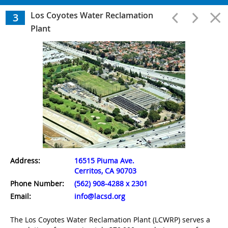
Wastewater Treatment
Los Coyotes Water Reclamation
3
Plant
1
A.K. Warren Water Resource Facility
2
Long Beach Water Reclamation Plant
3
Los Coyotes Water Reclamation Plant
Address:
16515 Piuma Ave.
4
Cerritos, CA 90703
Whittier Narrows Water Reclamation Plant
Phone Number:
(562) 908-4288 x 2301
Email:
info@lacsd.org
5
The Los Coyotes Water Reclamation Plant (LCWRP) serves a
San Jose Creek Water Reclamation Plant