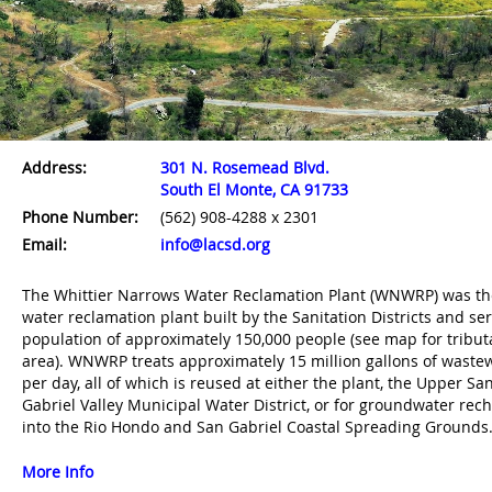
La Cañada Water
Saugus Water
Valencia Water
7
8
9
Reclamation Plant
Reclamation Plant
Reclamation Plan
Address:
301 N. Rosemead Blvd.
South El Monte, CA 91733
Phone Number:
(562) 908-4288 x 2301
Email:
info@lacsd.org
The Whittier Narrows Water Reclamation Plant (WNWRP) was the
water reclamation plant built by the Sanitation Districts and se
Palmdale Water
Lancaster Water
10
11
Reclamation Plant
Reclamation Plant
population of approximately 150,000 people (see map for tribut
area). WNWRP treats approximately 15 million gallons of waste
per day, all of which is reused at either the plant, the Upper Sa
Gabriel Valley Municipal Water District, or for groundwater rec
into the Rio Hondo and San Gabriel Coastal Spreading Grounds
More Info