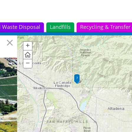
d Waste Disposal
Landfills
Recycling & Transfer
San Jose Creek Water
5
+
Zoom
Reclamation Plant
In
−
Zoom
Out
r
t
t