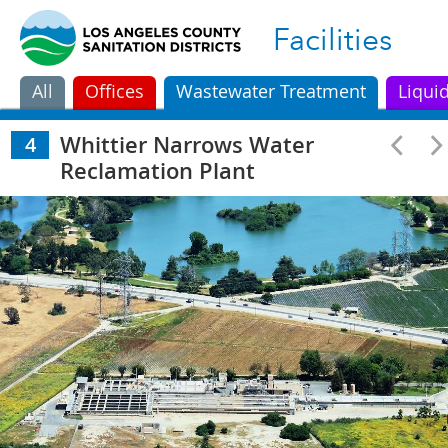
Facilities
All
Offices
Wastewater Treatment
Liqui
Whittier Narrows Water
4
Reclamation Plant
A.K. Warren Water
Long Beach Water
Los Coyotes Wate
1
2
3
Resource Facility
Reclamation Plant
Reclamation Plan
Whittier Narrows Water
San Jose Creek Water
Pomona Water
4
5
6
Reclamation Plant
Reclamation Plant
Reclamation Plan