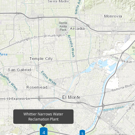
Address:
295 Humane Way
Pomona, CA 91766
Area
Phone Number:
(562) 908-4288 x 2301
Email:
info@lacsd.org
The Pomona Water Reclamation Plant (POWRP) 
was originally owned by the Cities of Pomona,
erves a
Verne. The Sanitation Districts took over opera
for tributary
POWRP serves a population of approximately 1
 of wastewater
map for tributary area). POWRP treats approxi
 at over 130
gallons of wastewater per day, of which 8 mill
Whittier Narrows Water
reused at over 190 sites.
Reclamation Plant
More Info