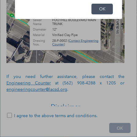
OK
If you need further assistance, please contact the
Engineering Counter
at (562) 908-4288 x 1205 or
engineeringcounter@lacsd.org
.
Disclaimer
I agree to the above terms and conditions.
The County Sanitation Districts of Los Angeles County
20mi
(Districts) provide this information "as-is" for general
OK
reference only.
-118.298788 34.265889 Degrees